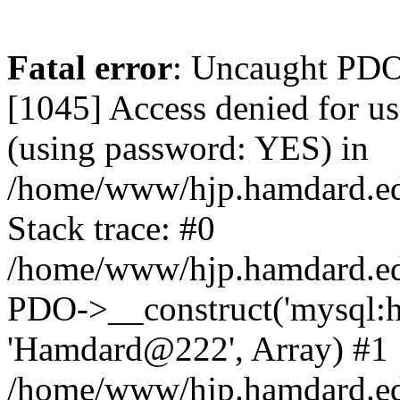
Fatal error
: Uncaught PDOException: SQLSTATE[HY000] [1045] Access denied for user 'hamdardvps'@'localhost' (using password: YES) in /home/www/hjp.hamdard.edu.pk/hjp.hamdard.edu.pk/lib/pkp/lib/vendor/doctrine/dbal/lib/Doctrine/DBAL/Driver/PDOConnection.php:38 Stack trace: #0 /home/www/hjp.hamdard.edu.pk/hjp.hamdard.edu.pk/lib/pkp/lib/vendor/doctrine/dbal/lib/Doctrine/DBAL/Driver/PDOConnection.php(38): PDO->__construct('mysql:host=loca...', 'hamdardvps', 'Hamdard@222', Array) #1 /home/www/hjp.hamdard.edu.pk/hjp.hamdard.edu.pk/lib/pkp/lib/vendor/laravel/framework/src/Illuminate/Database/Connectors/Connector.php(67): Doctrine\DBAL\Driver\PDOConnection->__construct('mysql:host=loca...', 'hamdardvps', 'Hamdard@222', Array) #2 /home/www/hjp.hamdard.edu.pk/hjp.hamdard.edu.pk/lib/pkp/lib/vendor/laravel/framework/src/Illuminate/Database/Connectors/Connector.php(46): Illuminate\Database\Connectors\Connector->createPdoConnection('mysql:host=loca...', 'hamdardvps', 'Hamdard@222', Array) #3 /home/www/hjp.hamdard.edu.pk/hjp.hamdard.edu.pk/lib/pkp/lib/vendor/laravel/framework/src/Illuminate/Database/Connectors/MySqlConnector.php(24): Illuminate\Database\Connectors\Connector->createConnection('mysql:host=loca...', Array, Array) #4 /home/www/hjp.hamdard.edu.pk/hjp.hamdard.edu.pk/lib/pkp/lib/vendor/laravel/framework/src/Illuminate/Database/Connectors/ConnectionFactory.php(184): Illuminate\Database\Connectors\MySqlConnector->connect(Array) #5 [internal function]: Illuminate\Database\Connectors\ConnectionFactory->Illuminate\Database\Connectors\{closure}() #6 /home/www/hjp.hamdard.edu.pk/hjp.hamdard.edu.pk/lib/pkp/lib/vendor/laravel/framework/src/Illuminate/Database/Connection.php(926): call_user_func(Object(Closure)) #7 /home/www/hjp.hamdard.edu.pk/hjp.hamdard.edu.pk/lib/pkp/lib/vendor/laravel/framework/src/Illuminate/Database/Connection.php(961): Illuminate\Database\Connection->getPdo() #8 /home/www/hjp.hamdard.edu.pk/hjp.hamdard.edu.pk/lib/pkp/lib/vendor/laravel/framework/src/Illuminate/Database/Connection.php(405): Illuminate\Database\Connection->getReadPdo() #9 /home/www/hjp.hamdard.edu.pk/hjp.hamdard.edu.pk/lib/pkp/lib/vendor/laravel/framework/src/Illuminate/Database/Connection.php(360): Illuminate\Database\Connection->getPdoForSelect(true) #10 /home/www/hjp.hamdard.edu.pk/hjp.hamdard.edu.pk/lib/pkp/lib/vendor/laravel/framework/src/Illuminate/Database/Connection.php(664): Illuminate\Database\Connection->Illuminate\Database\{closure}(Object(Illuminate\Database\Query\Expression), Array) #11 /home/www/hjp.hamdard.edu.pk/hjp.hamdard.edu.pk/lib/pkp/lib/vendor/laravel/framework/src/Illuminate/Database/Connection.php(631): Illuminate\Database\Connection->runQueryCallback(Object(Illuminate\Database\Query\Expression), Array, Object(Closure)) #12 /home/www/hjp.hamdard.edu.pk/hjp.hamdard.edu.pk/lib/pkp/lib/vendor/laravel/framework/src/Illuminate/Database/Connection.php(373): Illuminate\Database\Connection->run(Object(Illuminate\Database\Query\Expression), Array, Object(Closure)) #13 [internal function]: Illuminate\Database\Connection->cursor(Object(Illuminate\Database\Query\Expression), Array) #14 /home/www/hjp.hamdard.edu.pk/hjp.hamdard.edu.pk/lib/pkp/classes/session/SessionDAO.inc.php(37): Generator->current() #15 /home/www/hjp.hamdard.edu.pk/hjp.hamdard.edu.pk/lib/pkp