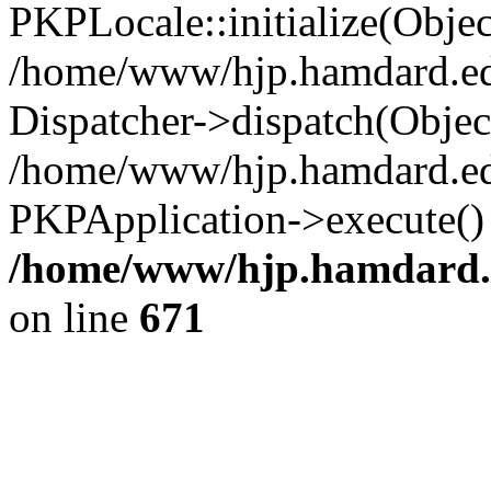
/home/www/hjp.hamdard.ed
on line
671