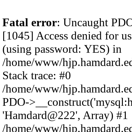
Fatal error
: Uncaught PDOException: SQLSTATE[HY000] [1045] Access denied for user 'hamdardvps'@'localhost' (using password: YES) in /home/www/hjp.hamdard.edu.pk/hjp.hamdard.edu.pk/lib/pkp/lib/vendor/doctrine/dbal/lib/Doctrine/DBAL/Driver/PDOConnection.php:38 Stack trace: #0 /home/www/hjp.hamdard.edu.pk/hjp.hamdard.edu.pk/lib/pkp/lib/vendor/doctrine/dbal/lib/Doctrine/DBAL/Driver/PDOConnection.php(38): PDO->__construct('mysql:host=loca...', 'hamdardvps', 'Hamdard@222', Array) #1 /home/www/hjp.hamdard.edu.pk/hjp.hamdard.edu.pk/lib/pkp/lib/vendor/laravel/framework/src/Illuminate/Database/Connectors/Connector.php(67): Doctrine\DBAL\Driver\PDOConnection->__construct('mysql:host=loca...', 'hamdardvps', 'Hamdard@222', Array) #2 /home/www/hjp.hamdard.edu.pk/hjp.hamdard.edu.pk/lib/pkp/lib/vendor/laravel/framework/src/Illuminate/Database/Connectors/Connector.php(46): Illuminate\Database\Connectors\Connector->createPdoConnection('mysql:host=loca...', 'hamdardvps', 'Hamdard@222', Array) #3 /home/www/hjp.hamdard.edu.pk/hjp.hamdard.edu.pk/lib/pkp/lib/vendor/laravel/framework/src/Illuminate/Database/Connectors/MySqlConnector.php(24): Illuminate\Database\Connectors\Connector->createConnection('mysql:host=loca...', Array, Array) #4 /home/www/hjp.hamdard.edu.pk/hjp.hamdard.edu.pk/lib/pkp/lib/vendor/laravel/framework/src/Illuminate/Database/Connectors/ConnectionFactory.php(184): Illuminate\Database\Connectors\MySqlConnector->connect(Array) #5 [internal function]: Illuminate\Database\Connectors\ConnectionFactory->Illuminate\Database\Connectors\{closure}() #6 /home/www/hjp.hamdard.edu.pk/hjp.hamdard.edu.pk/lib/pkp/lib/vendor/laravel/framework/src/Illuminate/Database/Connection.php(926): call_user_func(Object(Closure)) #7 /home/www/hjp.hamdard.edu.pk/hjp.hamdard.edu.pk/lib/pkp/lib/vendor/laravel/framework/src/Illuminate/Database/Connection.php(961): Illuminate\Database\Connection->getPdo() #8 /home/www/hjp.hamdard.edu.pk/hjp.hamdard.edu.pk/lib/pkp/lib/vendor/laravel/framework/src/Illuminate/Database/Connection.php(405): Illuminate\Database\Connection->getReadPdo() #9 /home/www/hjp.hamdard.edu.pk/hjp.hamdard.edu.pk/lib/pkp/lib/vendor/laravel/framework/src/Illuminate/Database/Connection.php(360): Illuminate\Database\Connection->getPdoForSelect(true) #10 /home/www/hjp.hamdard.edu.pk/hjp.hamdard.edu.pk/lib/pkp/lib/vendor/laravel/framework/src/Illuminate/Database/Connection.php(664): Illuminate\Database\Connection->Illuminate\Database\{closure}(Object(Illuminate\Database\Query\Expression), Array) #11 /home/www/hjp.hamdard.edu.pk/hjp.hamdard.edu.pk/lib/pkp/lib/vendor/laravel/framework/src/Illuminate/Database/Connection.php(631): Illuminate\Database\Connection->runQueryCallback(Object(Illuminate\Database\Query\Expression), Array, Object(Closure)) #12 /home/www/hjp.hamdard.edu.pk/hjp.hamdard.edu.pk/lib/pkp/lib/vendor/laravel/framework/src/Illuminate/Database/Connection.php(373): Illuminate\Database\Connection->run(Object(Illuminate\Database\Query\Expression), Array, Object(Closure)) #13 [internal function]: Illuminate\Database\Connection->cursor(Object(Illuminate\Database\Query\Expression), Array) #14 /home/www/hjp.hamdard.edu.pk/hjp.hamdard.edu.pk/lib/pkp/classes/session/SessionDAO.inc.php(37): Generator->current() #15 /home/www/hjp.hamdard.edu.pk/hjp.hamdard.edu.pk/lib/pkp