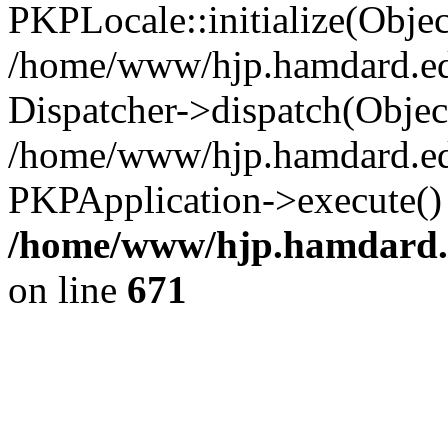
/home/www/hjp.hamdard.ed
on line
671