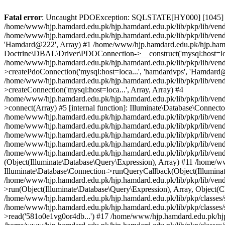
Fatal error
: Uncaught PDOException: SQLSTATE[HY000] [1045] Access denied for user 'hamdardvps'@'localhost' (using password: YES) in /home/www/hjp.hamdard.edu.pk/hjp.hamdard.edu.pk/lib/pkp/lib/vendor/doctrine/dbal/lib/Doctrine/DBAL/Driver/PDOConnection.php:38 Stack trace: #0 /home/www/hjp.hamdard.edu.pk/hjp.hamdard.edu.pk/lib/pkp/lib/vendor/doctrine/dbal/lib/Doctrine/DBAL/Driver/PDOConnection.php(38): PDO->__construct('mysql:host=loca...', 'hamdardvps', 'Hamdard@222', Array) #1 /home/www/hjp.hamdard.edu.pk/hjp.hamdard.edu.pk/lib/pkp/lib/vendor/laravel/framework/src/Illuminate/Database/Connectors/Connector.php(67): Doctrine\DBAL\Driver\PDOConnection->__construct('mysql:host=loca...', 'hamdardvps', 'Hamdard@222', Array) #2 /home/www/hjp.hamdard.edu.pk/hjp.hamdard.edu.pk/lib/pkp/lib/vendor/laravel/framework/src/Illuminate/Database/Connectors/Connector.php(46): Illuminate\Database\Connectors\Connector->createPdoConnection('mysql:host=loca...', 'hamdardvps', 'Hamdard@222', Array) #3 /home/www/hjp.hamdard.edu.pk/hjp.hamdard.edu.pk/lib/pkp/lib/vendor/laravel/framework/src/Illuminate/Database/Connectors/MySqlConnector.php(24): Illuminate\Database\Connectors\Connector->createConnection('mysql:host=loca...', Array, Array) #4 /home/www/hjp.hamdard.edu.pk/hjp.hamdard.edu.pk/lib/pkp/lib/vendor/laravel/framework/src/Illuminate/Database/Connectors/ConnectionFactory.php(184): Illuminate\Database\Connectors\MySqlConnector->connect(Array) #5 [internal function]: Illuminate\Database\Connectors\ConnectionFactory->Illuminate\Database\Connectors\{closure}() #6 /home/www/hjp.hamdard.edu.pk/hjp.hamdard.edu.pk/lib/pkp/lib/vendor/laravel/framework/src/Illuminate/Database/Connection.php(926): call_user_func(Object(Closure)) #7 /home/www/hjp.hamdard.edu.pk/hjp.hamdard.edu.pk/lib/pkp/lib/vendor/laravel/framework/src/Illuminate/Database/Connection.php(961): Illuminate\Database\Connection->getPdo() #8 /home/www/hjp.hamdard.edu.pk/hjp.hamdard.edu.pk/lib/pkp/lib/vendor/laravel/framework/src/Illuminate/Database/Connection.php(405): Illuminate\Database\Connection->getReadPdo() #9 /home/www/hjp.hamdard.edu.pk/hjp.hamdard.edu.pk/lib/pkp/lib/vendor/laravel/framework/src/Illuminate/Database/Connection.php(360): Illuminate\Database\Connection->getPdoForSelect(true) #10 /home/www/hjp.hamdard.edu.pk/hjp.hamdard.edu.pk/lib/pkp/lib/vendor/laravel/framework/src/Illuminate/Database/Connection.php(664): Illuminate\Database\Connection->Illuminate\Database\{closure}(Object(Illuminate\Database\Query\Expression), Array) #11 /home/www/hjp.hamdard.edu.pk/hjp.hamdard.edu.pk/lib/pkp/lib/vendor/laravel/framework/src/Illuminate/Database/Connection.php(631): Illuminate\Database\Connection->runQueryCallback(Object(Illuminate\Database\Query\Expression), Array, Object(Closure)) #12 /home/www/hjp.hamdard.edu.pk/hjp.hamdard.edu.pk/lib/pkp/lib/vendor/laravel/framework/src/Illuminate/Database/Connection.php(373): Illuminate\Database\Connection->run(Object(Illuminate\Database\Query\Expression), Array, Object(Closure)) #13 [internal function]: Illuminate\Database\Connection->cursor(Object(Illuminate\Database\Query\Expression), Array) #14 /home/www/hjp.hamdard.edu.pk/hjp.hamdard.edu.pk/lib/pkp/classes/session/SessionDAO.inc.php(37): Generator->current() #15 /home/www/hjp.hamdard.edu.pk/hjp.hamdard.edu.pk/lib/pkp/classes/session/SessionManager.inc.php(168): SessionDAO->getSession('581o0e1vg0or4db...') #16 [internal function]: SessionManager->read('581o0e1vg0or4db...') #17 /home/www/hjp.hamdard.edu.pk/hjp.hamdard.edu.pk/lib/pkp/classes/session/SessionManager.inc.php(58): session_start() #18 /home/www/hjp.hamdard.edu.pk/hjp.hamdard.edu.pk/lib/pkp/classes/session/SessionManager.inc.php(129): SessionManager->__construct(Object(SessionDAO), Object(Request)) #19 /home/www/hjp.hamdard.edu.pk/hjp.hamdard.edu.pk/lib/pkp/classes/i18n/PKPLocale.inc.php(131): SessionManager::getManager() #20 /home/www/hjp.hamdard.edu.pk/hjp.hamdard.edu.pk/lib/pkp/classes/i18n/PKPLocale.inc.php(290): PKPLocale::getLocale() #21 /home/www/hjp.hamdard.edu.pk/hjp.hamdard.edu.pk/lib/pkp/classes/core/Dispatcher.inc.php(116): PKPLocale::initialize(Object(Request)) #22 /home/www/hjp.hamdard.edu.pk/hjp.hamdard.edu.pk/lib/pkp/classes/core/PKPApplication.inc.php(362): Dispatcher->dispatch(Object(Request)) #23 /home/www/hjp.hamdard.edu.pk/hjp.hamdard.edu.pk/index.php(68): PKPApplication->execut