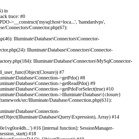
ay) #3 /home/www/hjp.hamdard.edu.pk/hjp.hamdard.edu.pk/lib/pkp/classes/session/SessionDAO.inc.php(37): Generator->current() #4 /home/www/hjp.hamdard.edu.pk/hjp.hamdard.edu.pk/lib/pkp/classes/session/SessionManager.inc.php(168): SessionDAO->getSession('581o0e1vg0or4db...') #5 [internal function]: Se