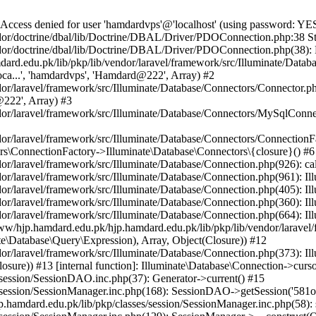
e() #24 {main} Next Doctrine\DBAL\Driver\PDO\Exception: SQLSTATE[HY000] [1045] Access denied for user 'hamdardvps'@'localhost' (using password: YES) in /home/www/hjp.hamdard.edu.pk/hjp.hamdard.edu.pk/lib/pkp/lib/vendor/doctrine/dbal/lib/Doctrine/DBAL/Driver/PDO/Exception.php:18 Stack trace: #0 /home/www/hjp.hamdard.edu.pk/hjp.hamdard.edu.pk/lib/pkp/lib/vendor/doctrine/dbal/lib/Doctrine/DBAL/Driver/PDOConnection.php(42): Doctrine\DBAL\Driver\PDO\Exception::new(Object(PDOException)) #1 /home/www/hjp.hamdard.edu.pk/hjp.hamdard.edu.pk/lib/pkp/lib/vendor/laravel/framework/src/Illuminate/Database/Connectors/Connector.php(67): Doctrine\DBAL\Driver\PDOConnection->__construct('mysql:host=loca...', 'hamdardvps', 'Hamdard@222', Array) #2 /home/www/hjp.hamdard.edu.pk/hjp.hamdard.edu.pk/lib/pkp/lib/vendor/laravel/framework/src/Illuminate/Database/Connectors/Connector.php(46): Illuminate\Database\Connectors\Connector->createPdoConnection('mysql:host=loca...', 'hamdardvps', 'Hamdard@222', Array) #3 /home/www/hjp.hamdard.edu.pk/hjp.hamdard.edu.pk/lib/pkp/lib/vendor/laravel/framework/src/Illuminate/Database/Connectors/MySqlConnector.php(24): Illuminate\Database\Connectors\Connector->createConnection('mysql:host=loca...', Array, Array) #4 /home/www/hjp.hamdard.edu.pk/hjp.hamdard.edu.pk/lib/pkp/lib/vendor/laravel/framework/src/Illuminate/Database/Connectors/ConnectionFactory.php(184): Illuminate\Database\Connectors\MySqlConnector->connect(Array) #5 [internal function]: Illuminate\Database\Connectors\ConnectionFactory->Illuminate\Database\Connectors\{closure}() #6 /home/www/hjp.hamdard.edu.pk/hjp.hamdard.edu.pk/lib/pkp/lib/vendor/laravel/framework/src/Illuminate/Database/Connection.php(926): call_user_func(Object(Closure)) #7 /home/www/hjp.hamdard.edu.pk/hjp.hamdard.edu.pk/lib/pkp/lib/vendor/laravel/framework/src/Illuminate/Database/Connection.php(961): Illuminate\Database\Connection->getPdo() #8 /home/www/hjp.hamdard.edu.pk/hjp.hamdard.edu.pk/lib/pkp/lib/vendor/laravel/framework/src/Illuminate/Database/Connection.php(405): Illuminate\Database\Connection->getReadPdo() #9 /home/www/hjp.hamdard.edu.pk/hjp.hamdard.edu.pk/lib/pkp/lib/vendor/laravel/framework/src/Illuminate/Database/Connection.php(360): Illuminate\Database\Connection->getPdoForSelect(true) #10 /home/www/hjp.hamdard.edu.pk/hjp.hamdard.edu.pk/lib/pkp/lib/vendor/laravel/framework/src/Illuminate/Database/Connection.php(664): Illuminate\Database\Connection->Illuminate\Database\{closure}(Object(Illuminate\Database\Query\Expression), Array) #11 /home/www/hjp.hamdard.edu.pk/hjp.hamdard.edu.pk/lib/pkp/lib/vendor/laravel/framework/src/Illuminate/Database/Connection.php(631): Illuminate\Database\Connection->runQueryCallback(Object(Illuminate\Database\Query\Expression), Array, Object(Closure)) #12 /home/www/hjp.hamdard.edu.pk/hjp.hamdard.edu.pk/lib/pkp/lib/vendor/laravel/framework/src/Illuminate/Database/Connection.php(373): Illuminate\Database\Connection->run(Object(Illuminate\Database\Query\Expression), Array, Object(Closure)) #13 [internal function]: Illuminate\Database\Connection->cursor(Object(Illuminate\Database\Query\Expression), Array) #14 /home/www/hjp.hamdard.edu.pk/hjp.hamdard.edu.pk/lib/pkp/classes/session/SessionDAO.inc.php(37): Generator->current() #15 /home/www/hjp.hamdard.edu.pk/hjp.hamdard.edu.pk/lib/pkp/classes/session/SessionManager.inc.php(168): SessionDAO->getSession('581o0e1vg0or4db...') #16 [internal function]: SessionManager->read('581o0e1vg0or4db...') #17 /home/www/hjp.hamdard.edu.pk/hjp.hamdard.edu.pk/lib/pkp/classes/session/SessionManager.inc.php(58): session_start() #18 /home/www/hjp.hamdard.edu.pk/hjp.hamdard.edu.pk/lib/pkp/classes/session/SessionManager.inc.php(129): SessionManager->__construct(Object(SessionDAO), Object(Request)) #19 /home/www/hjp.hamdard.edu.pk/hjp.hamdard.edu.pk/lib/pkp/classes/i18n/PKPLocale.inc.php(131): SessionManager::getManager() #20 /home/www/hjp.hamdard.edu.pk/hjp.hamdard.edu.pk/lib/pkp/classes/i18n/PKPLocale.inc.php(290): PKPLocale::getLocale() #21 /home/www/hjp.hamdard.edu.pk/hjp.hamdard.edu.pk/lib/pkp/classes/core/Dispatcher.inc.php(116): PKPLocale::initialize(Object(Request)) #22 /home/www/hjp.hamdard.edu.pk/hjp.hamdard.edu.pk/lib/pkp/classes/core/PKPApplication.inc.php(362): Dispatcher->dispatch(Object(Request)) #23 /home/www/hjp.hamdard.edu.pk/hjp.hamdard.edu.pk/index.php(68): PKPApplication->execute() #24 {main} Next Illuminate\Database\QueryException: SQLSTATE[HY000] [1045] Access denied for user 'hamdardvps'@'localhost' (using password: YES) (SQL: SELECT * FROM sessions WHERE session_id = 581o0e1vg0or4dbjcv7f7hd57n) in /home/www/hjp.hamdard.edu.pk/hjp.hamdard.edu.pk/lib/pkp/lib/vendor/laravel/framework/src/Illuminate/Database/Connection.php:671 Stack trace: #0 /home/www/hjp.hamdard.edu.pk/hjp.hamdard.edu.pk/lib/pkp/lib/vendor/laravel/framework/src/Illuminate/Database/Connection.php(631): Illuminate\Database\Connection->runQueryCallback(Object(Illuminate\Database\Query\Expression), Array, Object(Closure)) #1 /home/www/hjp.hamdard.edu.pk/hjp.hamdard.edu.pk/lib/pkp/lib/vendor/laravel/framework/src/Illuminate/Database/Connection.php(373): Illuminate\Database\Connection->run(Object(Illuminate\Database\Query\Expression), Array, Object(Closure)) #2 [internal function]: Illuminate\Database\Connection->cursor(Object(Illuminate\Database\Query\Expression), Arr